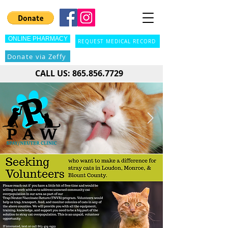
ONLINE PHARMACY
REQUEST MEDICAL RECORD
Donate via Zeffy
CALL US:
865.856.7729
NEW LOCATION NOW OPEN!
24303
We have moved! We are now located at
Highway 321, Lenoir City, TN 37772
. We are so
grateful for the support of our community and donors
which made this move possible. Come see us soon!
Click here to see how we got here.