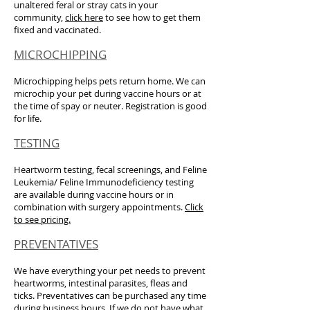
unaltered feral or stray cats in your
community,
click here
to see how to get them
fixed and vaccinated.
MICROCHIPPING
Microchipping helps pets return home. We can
microchip your pet during vaccine hours or at
the time of spay or neuter. Registration is good
for life.
TESTING
Heartworm testing, fecal screenings, and Feline
Leukemia/ Feline Immunodeficiency testing
are available during vaccine hours or in
combination with surgery appointments.
Click
to see pricing.
PREVENTATIVES
We have everything your pet needs to prevent
heartworms, intestinal parasites, fleas and
ticks. Preventatives can be purchased any time
during business hours. If we do not have what