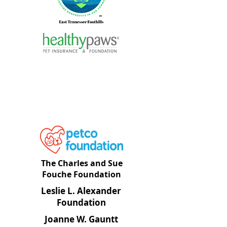
The Charles and Sue
Fouche Foundatio
n
Leslie L. Alexander
Foundation
Joanne W. Gauntt