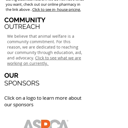
you want, check out our online pharmacy in
the link above .
Click to see in- house pricing.
COMMUNITY
OUTREACH
We believe that animal welfare is a
community commitment. For this
reason, we are dedicated to reaching
our community through education, aid,
and advocacy.
Click to see what we are
working on currently.
OUR
SPONSORS
Click on a logo to learn more about
our sponsors