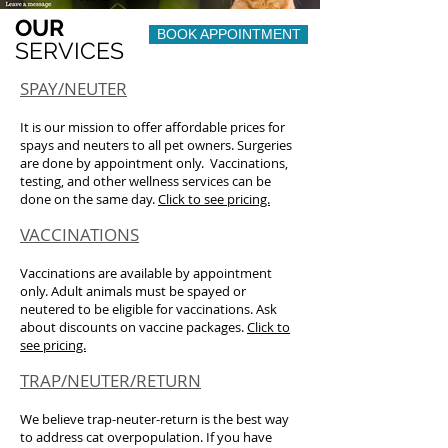
OUR
BOOK APPOINTMENT
SERVICES
SPAY/NEUTER
It is our mission to offer affordable prices for
spays and neuters to all pet owners. Surgeries
are done by appointment only. Vaccinations,
testing, and other wellness services can be
done on the same day.
Click to see pricing.
VACCINATIONS
Vaccinations are available by appointment
only. Adult animals must be spayed or
neutered to be eligible for vaccinations. Ask
about discounts on vaccine packages.
Click to
see pricing.
TRAP/NEUTER/RETURN
We believe trap-neuter-return is the best way
to address cat overpopulation. If you have